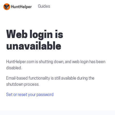
Guides
Web login is
unavailable
HuntHelper.com is shutting down, and web login has been
disabled.
Email-based functionality is still available during the
shutdown process.
Set or reset your password