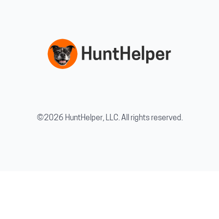
©2026 HuntHelper, LLC. All rights reserved.